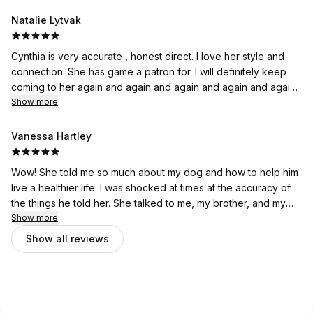
pup! Loved it!
Natalie Lytvak
·
Cynthia is very accurate , honest direct. I love her style and
connection. She has game a patron for. I will definitely keep
coming to her again and again and again and again and again
and again highly recommend to anyone that is looking to
Show more
connect and communicate accurately with your pet. Her
reading was a very fun experience and I'm a true believer.
Vanessa Hartley
·
Wow! She told me so much about my dog and how to help him
live a healthier life. I was shocked at times at the accuracy of
the things he told her. She talked to me, my brother, and my
parents dogs and it was a fantastic bonding experience for us
Show more
all. Would love to do it again.
Show all reviews