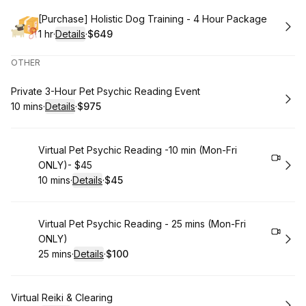
Book
[Purchase] Holistic Dog Training - 4 Hour Package
1 hr
·
Details
·
$649
.
Duration
.
:
Price
:
OTHER
Book
Private 3-Hour Pet Psychic Reading Event
10 mins
·
Details
·
$975
.
Duration
:
.
Price
:
Book
Virtual Pet Psychic Reading -10 min (Mon-Fri
ONLY)- $45
10 mins
·
Details
·
$45
.
Duration
:
.
Price
:
Book
Virtual Pet Psychic Reading - 25 mins (Mon-Fri
ONLY)
25 mins
·
Details
·
$100
.
Duration
:
.
Price
:
Book
Virtual Reiki & Clearing