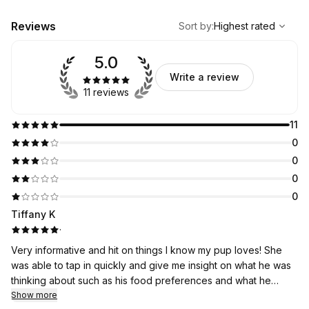
,
Highest rated
Sort
Reviews
Sort by
:
Highest rated
5.0
Write a review
11 reviews
11
0
0
0
0
Tiffany K
·
Very informative and hit on things I know my pup loves! She
was able to tap in quickly and give me insight on what he was
thinking about such as his food preferences and what he
really wants to do everyday. Such a fun activity to do with my
Show more