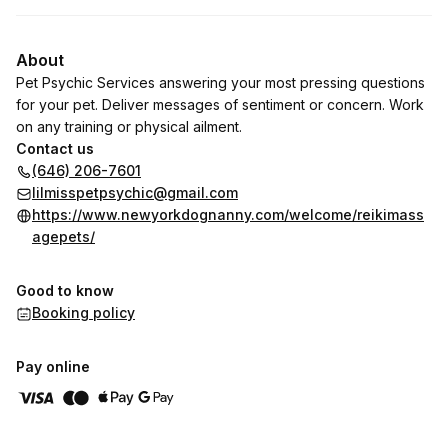
About
Pet Psychic Services answering your most pressing questions
for your pet. Deliver messages of sentiment or concern. Work
on any training or physical ailment.
Contact us
(646) 206-7601
lilmisspetpsychic@gmail.com
https://www.newyorkdognanny.com/welcome/reikimass
agepets/
Good to know
Booking policy
Pay online