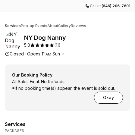
Call us
(646) 206-7601
NY Dog Nanny
Services
Pop-up Events
About
Gallery
Reviews
NY Dog Nanny
5.0
(
11
)
Opening hours
Closed
·
Opens
11
Sun
AM
Our Booking Policy
All Sales Final. No Refunds.
*If no booking time(s) appear, the event is sold out.
Okay
Services
PACKAGES