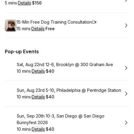
5 mins
·
Details
·
$156
.
Duration
:
.
Price
:
Book
15-Min Free Dog Training Consultation
15 mins
·
Details
·
Free
.
Duration
:
.
Price
:
Pop-up Events
Book
Sat, Aug 22nd 12-6, Brooklyn @ 300 Graham Ave
10 mins
·
Details
·
$40
.
Duration
:
.
Price
:
Book
Sun, Aug 23rd 5-10, Philadelphia @ Pentridge Station
10 mins
·
Details
·
$40
.
Duration
:
.
Price
:
Book
Sun, Sep 20th 10-3, San Diego @ San Diego
Bunnyfest 2026
10 mins
·
Details
·
$40
.
Duration
:
.
Price
: