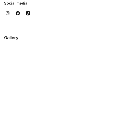
Social media
Gallery