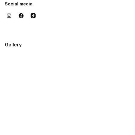
Social media
Gallery