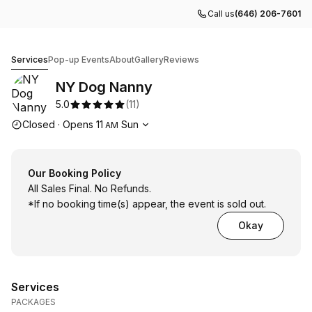
Call us
(646) 206-7601
NY Dog Nanny
Services
Pop-up Events
About
Gallery
Reviews
NY Dog Nanny
5.0
(
11
)
Opening hours
Closed
·
Opens
11
Sun
AM
Our Booking Policy
All Sales Final. No Refunds.
*If no booking time(s) appear, the event is sold out.
Okay
Services
PACKAGES