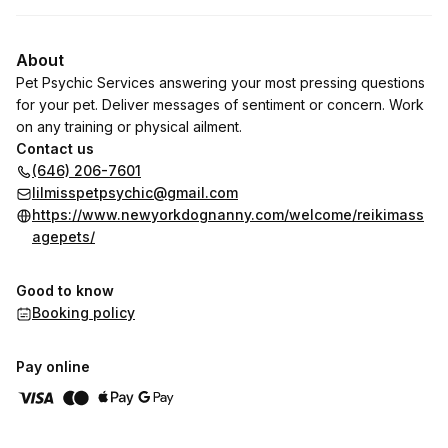
About
Pet Psychic Services answering your most pressing questions
for your pet. Deliver messages of sentiment or concern. Work
on any training or physical ailment.
Contact us
(646) 206-7601
lilmisspetpsychic@gmail.com
https://www.newyorkdognanny.com/welcome/reikimass
agepets/
Good to know
Booking policy
Pay online