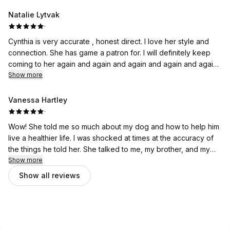
pup! Loved it!
Natalie Lytvak
·
Cynthia is very accurate , honest direct. I love her style and
connection. She has game a patron for. I will definitely keep
coming to her again and again and again and again and again
and again highly recommend to anyone that is looking to
Show more
connect and communicate accurately with your pet. Her
reading was a very fun experience and I'm a true believer.
Vanessa Hartley
·
Wow! She told me so much about my dog and how to help him
live a healthier life. I was shocked at times at the accuracy of
the things he told her. She talked to me, my brother, and my
parents dogs and it was a fantastic bonding experience for us
Show more
all. Would love to do it again.
Show all reviews