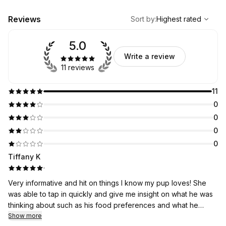
,
Highest rated
Sort
Reviews
Sort by
:
Highest rated
5.0
Write a review
11 reviews
11
0
0
0
0
Tiffany K
·
Very informative and hit on things I know my pup loves! She
was able to tap in quickly and give me insight on what he was
thinking about such as his food preferences and what he
really wants to do everyday. Such a fun activity to do with my
Show more