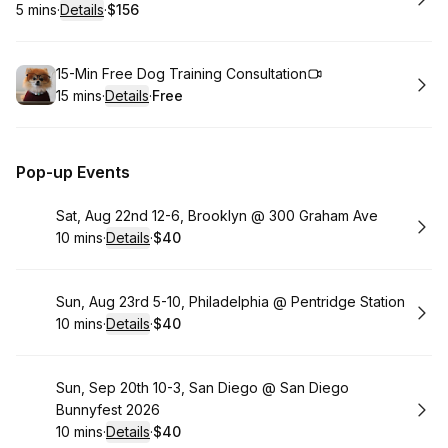
5 mins
·
Details
·
$156
.
Duration
:
.
Price
:
Book
15-Min Free Dog Training Consultation
15 mins
·
Details
·
Free
.
Duration
:
.
Price
:
Pop-up Events
Book
Sat, Aug 22nd 12-6, Brooklyn @ 300 Graham Ave
10 mins
·
Details
·
$40
.
Duration
:
.
Price
:
Book
Sun, Aug 23rd 5-10, Philadelphia @ Pentridge Station
10 mins
·
Details
·
$40
.
Duration
:
.
Price
:
Book
Sun, Sep 20th 10-3, San Diego @ San Diego
Bunnyfest 2026
10 mins
·
Details
·
$40
.
Duration
:
.
Price
: