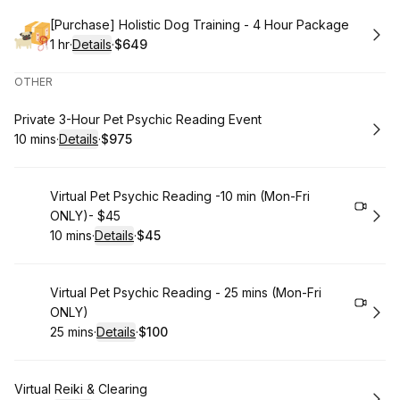
Book
[Purchase] Holistic Dog Training - 4 Hour Package
1 hr
·
Details
·
$649
.
Duration
.
:
Price
:
OTHER
Book
Private 3-Hour Pet Psychic Reading Event
10 mins
·
Details
·
$975
.
Duration
:
.
Price
:
Book
Virtual Pet Psychic Reading -10 min (Mon-Fri
ONLY)- $45
10 mins
·
Details
·
$45
.
Duration
:
.
Price
:
Book
Virtual Pet Psychic Reading - 25 mins (Mon-Fri
ONLY)
25 mins
·
Details
·
$100
.
Duration
:
.
Price
:
Book
Virtual Reiki & Clearing